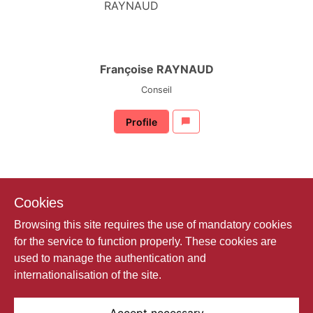
Françoise RAYNAUD
Conseil
Profile
Cookies
Browsing this site requires the use of mandatory cookies
for the service to function properly. These cookies are
used to manage the authentication and
internationalisation of the site.
Mickael SAPORI
Contrôleur des assurances