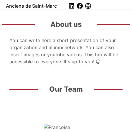
Anciens de Saint-Marc
About us
You can write here a short presentation of your
organization and alumni network. You can also
insert images or youtube videos. This tab will be
accessible to everyone. It's up to you! 😉
Our Team